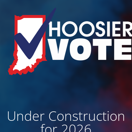
Under Construction
for 2026