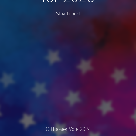
Stay Tuned
© Hoosier Vote 2024