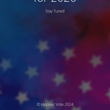
Stay Tuned
© Hoosier Vote 2024