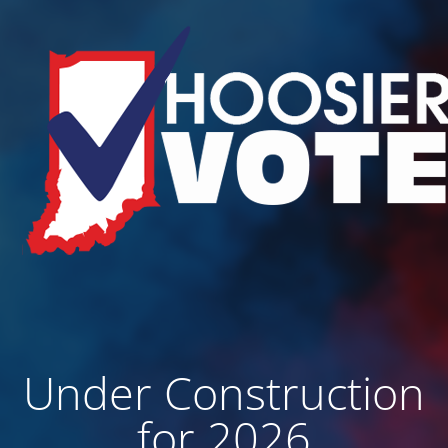
Under Construction
for 2026